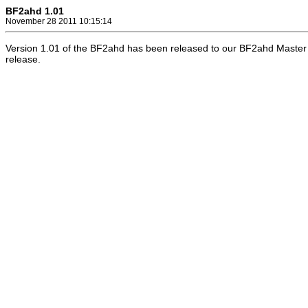
BF2ahd 1.01
November 28 2011 10:15:14
Version 1.01 of the BF2ahd has been released to our BF2ahd Master 
release.